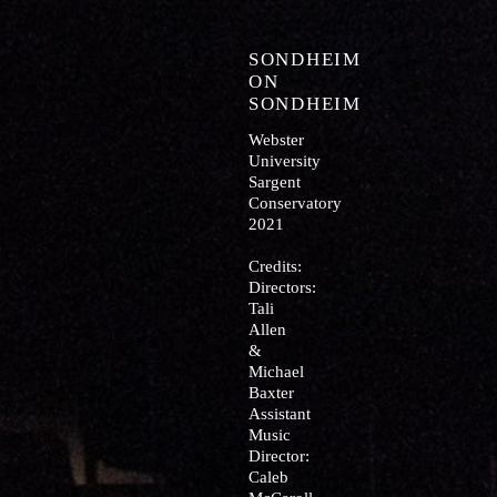
SONDHEIM
ON
SONDHEIM
Webster
University
Sargent
Conservatory
2021
Credits:
Directors:
Tali
Allen
&
Michael
Baxter
Assistant
Music
Director:
Caleb