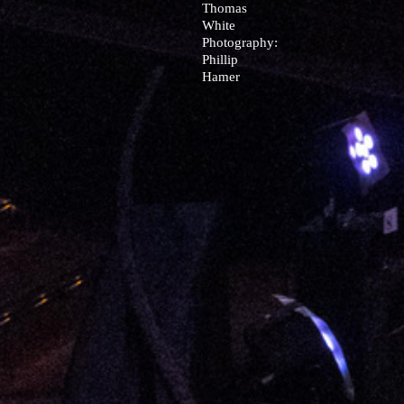
Thomas
White
Photography:
Phillip
Hamer