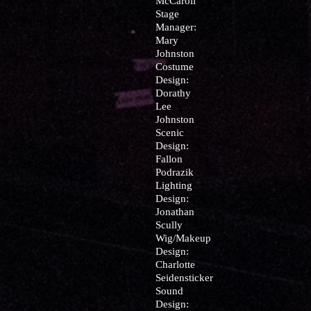
McCaroll
Stage
Manager:
Mary
Johnston
Costume
Design:
Dorathy
Lee
Johnston
Scenic
Design:
Fallon
Podrazik
Lighting
Design:
Jonathan
Scully
Wig/Makeup
Design:
Charlotte
Seidensticker
Sound
Design: