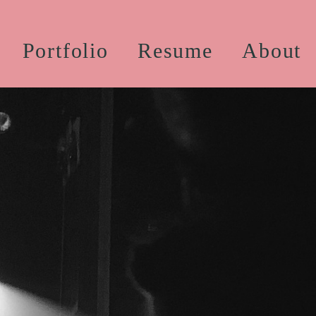
Portfolio
Resume
About
Professional Work
Educational Work
stume Construction
Styling and Builds