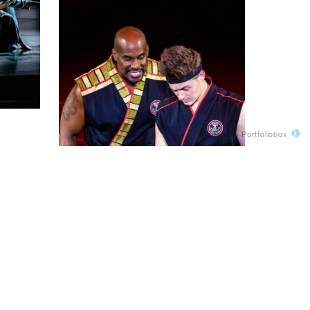
Made with Portfoliobox