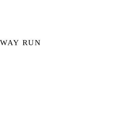
DWAY RUN