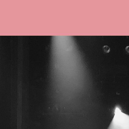
Co
Wigs 