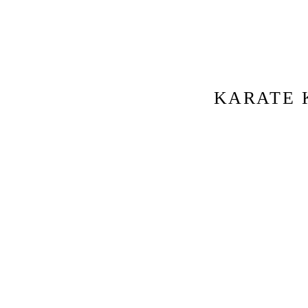
KARATE 