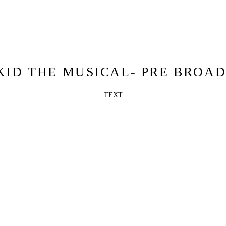
KID THE MUSICAL- PRE BROA
TEXT